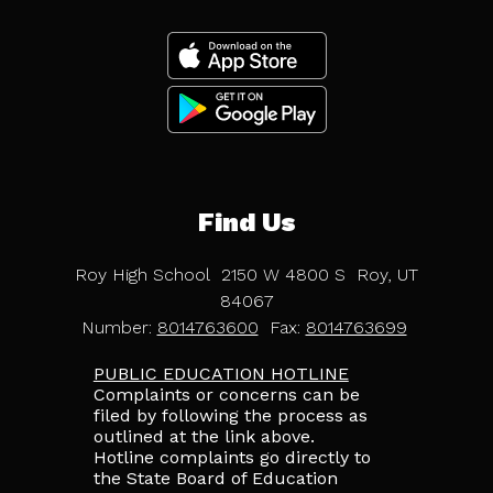
Find Us
Roy High School
2150 W 4800 S
Roy, UT
84067
Number:
8014763600
Fax:
8014763699
PUBLIC EDUCATION HOTLINE
Complaints or concerns can be
filed by following the process as
outlined at the link above.
Hotline complaints go directly to
the State Board of Education