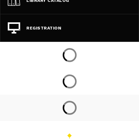
LIBRARY CATALOG
REGISTRATION