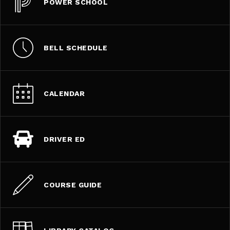
POWER SCHOOL
BELL SCHEDULE
CALENDAR
DRIVER ED
COURSE GUIDE