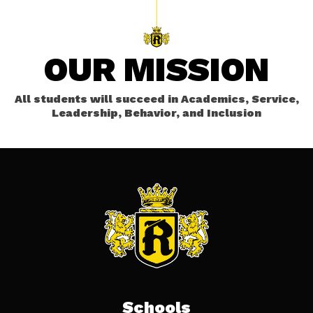
OUR MISSION
All students will succeed in Academics, Service,
Leadership, Behavior, and Inclusion
Schools