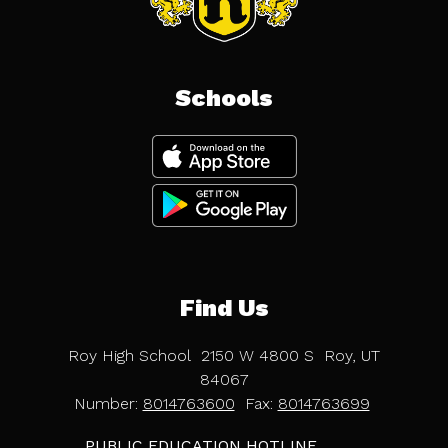
Schools
Find Us
Roy High School
2150 W 4800 S
Roy, UT
84067
Number:
8014763600
Fax:
8014763699
PUBLIC EDUCATION HOTLINE