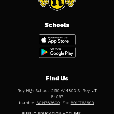
Schools
Find Us
Roy High School
2150 W 4800 S
Roy, UT
84067
Number:
8014763600
Fax:
8014763699
PUBLIC EDUCATION HOTLINE